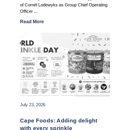
of Cornél Lodewyks as Group Chief Operating
Officer ...
Read More
July 23, 2026
Cape Foods: Adding delight
with every sprinkle