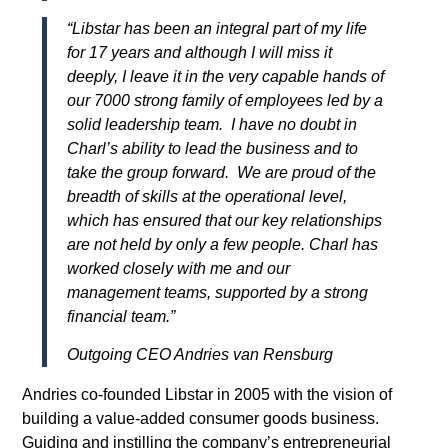
“Libstar has been an integral part of my life
for 17 years and although I will miss it
deeply, I leave it in the very capable hands of
our 7000 strong family of employees led by a
solid leadership team. I have no doubt in
Charl’s ability to lead the business and to
take the group forward. We are proud of the
breadth of skills at the operational level,
which has ensured that our key relationships
are not held by only a few people. Charl has
worked closely with me and our
management teams, supported by a strong
financial team.
”
Outgoing CEO Andries van Rensburg
Andries co-founded Libstar in 2005 with the vision of
building a value-added consumer goods business.
Guiding and instilling the company’s entrepreneurial