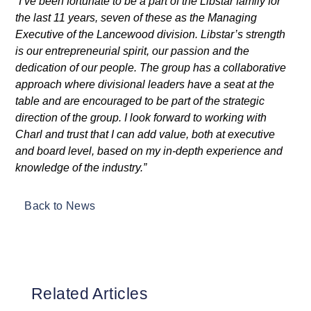
“I’ve been fortunate to be a part of the Libstar family for
the last 11 years, seven of these as the Managing
Executive of the Lancewood division. Libstar’s strength
is our entrepreneurial spirit, our passion and the
dedication of our people. The group has a collaborative
approach where divisional leaders have a seat at the
table and are encouraged to be part of the strategic
direction of the group. I look forward to working with
Charl and trust that I can add value, both at executive
and board level, based on my in-depth experience and
knowledge of the industry.”
Back to News
Related Articles