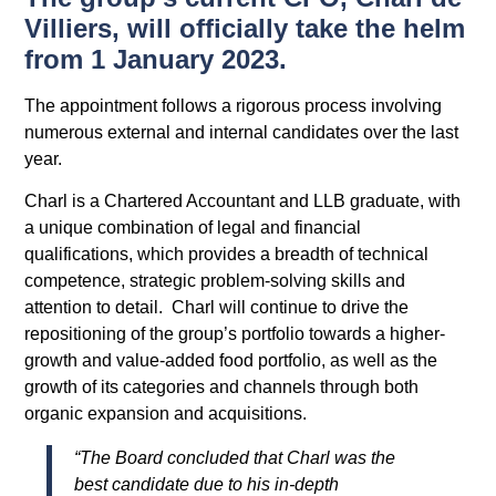
Villiers, will officially take the helm
from 1 January 2023.
The appointment follows a rigorous process involving
numerous external and internal candidates over the last
year.
Charl is a Chartered Accountant and LLB graduate, with
a unique combination of legal and financial
qualifications, which provides a breadth of technical
competence, strategic problem-solving skills and
attention to detail. Charl will continue to drive the
repositioning of the group’s portfolio towards a higher-
growth and value-added food portfolio, as well as the
growth of its categories and channels through both
organic expansion and acquisitions.
“The Board concluded that Charl was the
best candidate due to his in-depth