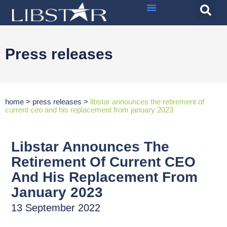
Press releases
home
>
press releases
>
libstar announces the retirement of
current ceo and his replacement from january 2023
Libstar Announces The
Retirement Of Current CEO
And His Replacement From
January 2023
13 September 2022