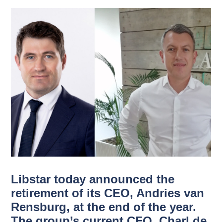
Libstar today announced the
retirement of its CEO, Andries van
Rensburg, at the end of the year.
The group’s current CFO, Charl de