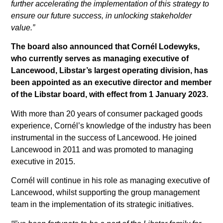
further accelerating the implementation of this strategy to
ensure our future success, in unlocking stakeholder
value.”
The board also announced that Cornél Lodewyks,
who currently serves as managing executive of
Lancewood, Libstar’s largest operating division, has
been appointed as an executive director and member
of the Libstar board, with effect from 1 January 2023.
With more than 20 years of consumer packaged goods
experience, Cornél’s knowledge of the industry has been
instrumental in the success of Lancewood. He joined
Lancewood in 2011 and was promoted to managing
executive in 2015.
Cornél will continue in his role as managing executive of
Lancewood, whilst supporting the group management
team in the implementation of its strategic initiatives.