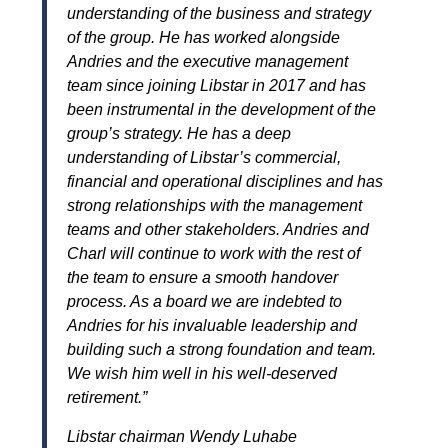
understanding of the business and strategy
of the group. He has worked alongside
Andries and the executive management
team since joining Libstar in 2017 and has
been instrumental in the development of the
group’s strategy. He has a deep
understanding of Libstar’s commercial,
financial and operational disciplines and has
strong relationships with the management
teams and other stakeholders. Andries and
Charl will continue to work with the rest of
the team to ensure a smooth handover
process.
As a board we are indebted to
Andries for his invaluable leadership and
building such a strong foundation and team.
We wish him well in his well-deserved
retirement.”
Libstar chairman Wendy Luhabe