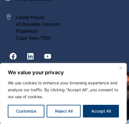
Libstar House
43 Bloulelie Crescent
Plattekloof
Cape Town 7500
We value your privacy
We use cookies to enhance your browsing experience and
analyze our traffic. By clicking "Accept All", you consent to
our use of cookies.
Customize
Reject All
Accept All