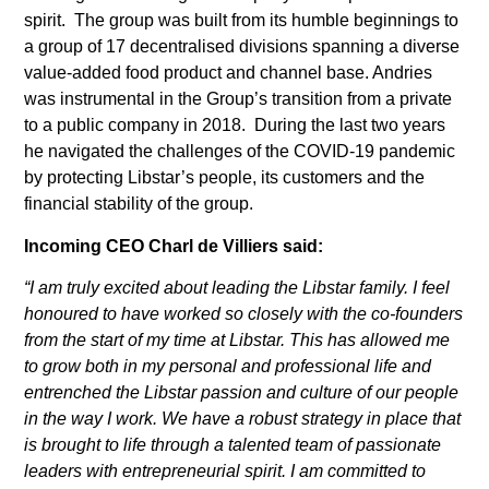
spirit. The group was built from its humble beginnings to
a group of 17 decentralised divisions spanning a diverse
value-added food product and channel base. Andries
was instrumental in the Group’s transition from a private
to a public company in 2018. During the last two years
he navigated the challenges of the COVID-19 pandemic
by protecting Libstar’s people, its customers and the
financial stability of the group.
Incoming CEO Charl de Villiers said:
“I am truly excited about leading the Libstar family. I feel
honoured to have worked so closely with the co-founders
from the start of my time at Libstar. This has allowed me
to grow both in my personal and professional life and
entrenched the Libstar passion and culture of our people
in the way I work. We have a robust strategy in place that
is brought to life through a talented team of passionate
leaders with entrepreneurial spirit. I am committed to