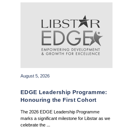
August 5, 2026
EDGE Leadership Programme:
Honouring the First Cohort
The 2026 EDGE Leadership Programme
marks a significant milestone for Libstar as we
celebrate the ...