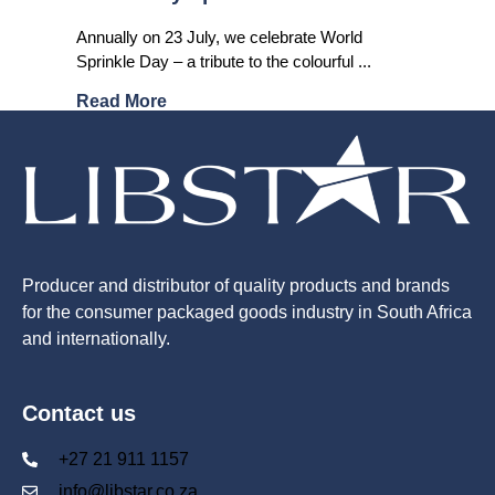
Annually on 23 July, we celebrate World
Sprinkle Day – a tribute to the colourful ...
Read More
Producer and distributor of quality products and brands
for the consumer packaged goods industry in South Africa
and internationally.
Contact us
+27 21 911 1157
info@libstar.co.za