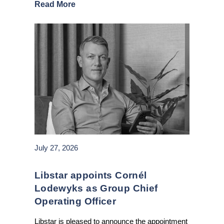
Read More
July 27, 2026
Libstar appoints Cornél
Lodewyks as Group Chief
Operating Officer
Libstar is pleased to announce the appointment