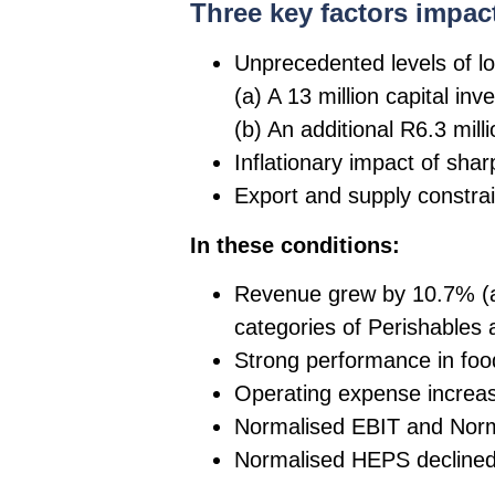
Three key factors impac
Unprecedented levels of lo
(a) A 13 million capital in
(b) An additional R6.3 mil
Inflationary impact of sharp
Export and supply constrai
In these conditions:
Revenue grew by 10.7% (a)
categories of Perishables
Strong performance in food
Operating expense increa
Normalised EBIT and Norm
Normalised HEPS declined