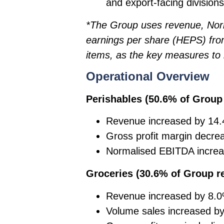
and export-facing divisions
*The Group uses revenue, Nor
earnings per share (HEPS) from
items, as the key measures to 
Operational Overview
Perishables (50.6% of Grou
Revenue increased by 14.
Gross profit margin decre
Normalised EBITDA increa
Groceries (30.6% of Group 
Revenue increased by 8.
Volume sales increased by