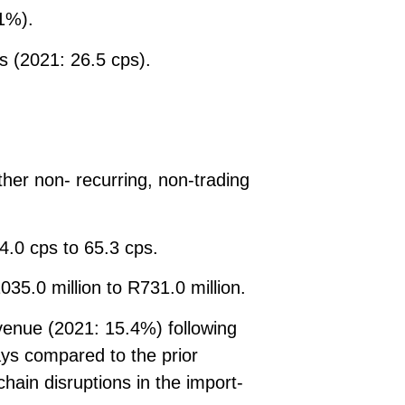
1%).
s (2021: 26.5 cps).
her non- recurring, non-trading
4.0 cps to 65.3 cps.
35.0 million to R731.0 million.
venue (2021: 15.4%) following
ays compared to the prior
chain disruptions in the import-