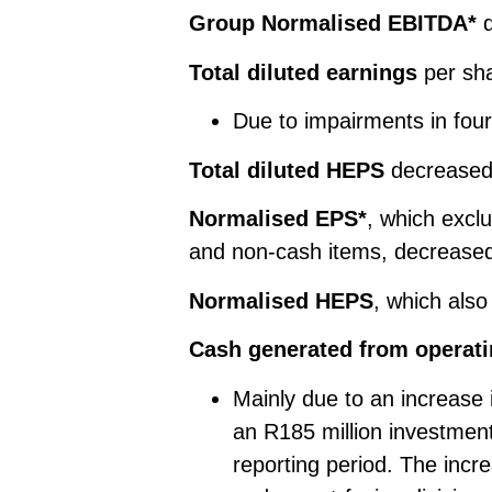
Group Normalised EBITDA*
d
Total diluted earnings
per sha
Due to impairments in four
Total diluted HEPS
decreased 
Normalised EPS*
, which excl
and non-cash items, decreased
Normalised HEPS
, which als
Cash generated from operatin
Mainly due to an increase
an R185 million investment
reporting period. The incre