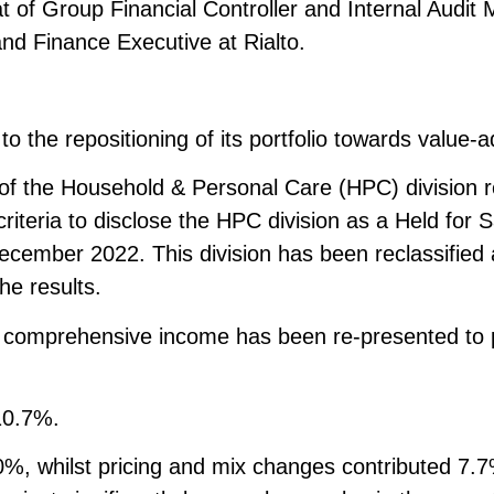
at of Group Financial Controller and Internal Audit
d Finance Executive at Rialto.
 the repositioning of its portfolio towards value-
se of the Household & Personal Care (HPC) divisio
e criteria to disclose the HPC division as a Held for
cember 2022. This division has been reclassified a
he results.
f comprehensive income has been re-presented to pr
10.7%.
%, whilst pricing and mix changes contributed 7.7