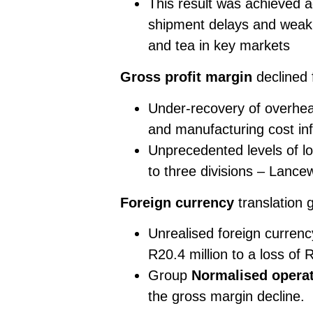
This result was achieved a
shipment delays and weak
and tea in key markets
Gross profit margin
declined
Under-recovery of overhead
and manufacturing cost infl
Unprecedented levels of lo
to three divisions – Lanc
Foreign currency
translation 
Unrealised foreign currency
R20.4 million to a loss of R
Group
Normalised operat
the gross margin decline.