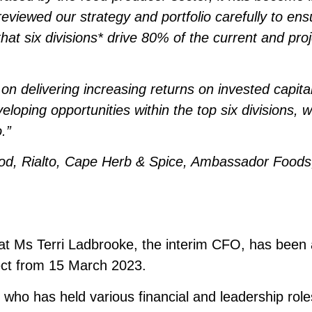
eviewed our strategy and portfolio carefully to en
at six divisions* drive 80% of the current and proje
 on delivering increasing returns on invested capita
veloping opportunities within the top six divisions, 
.”
ood, Rialto, Cape Herb & Spice, Ambassador Foods
at Ms Terri Ladbrooke, the interim CFO, has bee
fect from 15 March 2023.
 who has held various financial and leadership roles