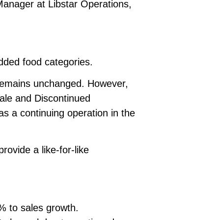
 Manager at Libstar Operations,
added food categories.
n remains unchanged. However,
 Sale and Discontinued
s a continuing operation in the
ovide a like-for-like
% to sales growth.