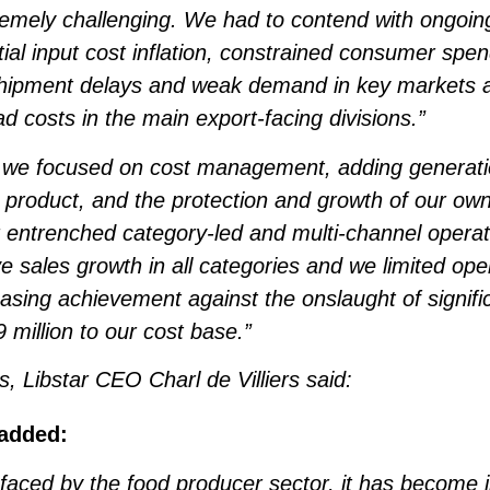
emely challenging. We had to contend with ongoing
tial input cost inflation, constrained consumer sp
Shipment delays and weak demand in key markets al
 costs in the main export-facing divisions.”
we focused on cost management, adding generatio
ty product, and the protection and growth of our ow
entrenched category-led and multi-channel operat
ve sales growth in all categories and we limited op
easing achievement against the onslaught of signif
million to our cost base.”
, Libstar CEO Charl de Villiers said:
 added:
 faced by the food producer sector, it has become i