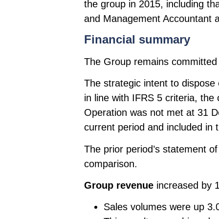
the group in 2015, including th
and Management Accountant an
Financial summary
The Group remains committed to
The strategic intent to dispo
in line with IFRS 5 criteria, th
Operation was not met at 31 De
current period and included in t
The prior period’s statement o
comparison.
Group revenue
increased by 
Sales volumes were up 3.0