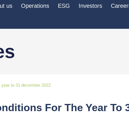
ut us
Operations
ESG
Investors
Career
es
the year to 31 december 2022
onditions For The Year To