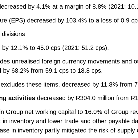
ecreased by 4.1% at a margin of 8.8% (2021: 10.
re (EPS) decreased by 103.4% to a loss of 0.9 cp
 divisions
by 12.1% to 45.0 cps (2021: 51.2 cps).
udes unrealised foreign currency movements and ot
 by 68.2% from 59.1 cps to 18.8 cps.
o excludes these items, decreased by 11.8% from 7
g activities
decreased by R304.0 million from R10
 in Group net working capital to 16.0% of Group re
 in inventory and lower trade and other payable d
ase in inventory partly mitigated the risk of supply 