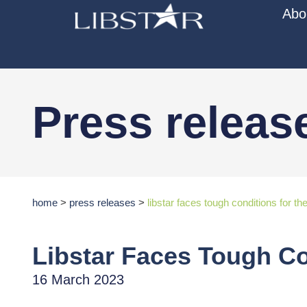
Abo
Press releas
home
>
press releases
>
libstar faces tough conditions for 
Libstar Faces Tough C
16 March 2023