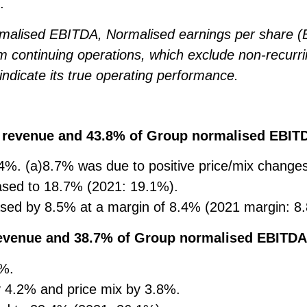
.
malised EBITDA, Normalised earnings per share (
 continuing operations, which exclude non-recurr
indicate its true operating performance.
p revenue and 43.8% of Group normalised EBIT
4%. (a)8.7% was due to positive price/mix chang
ased to 18.7% (2021: 19.1%).
sed by 8.5% at a margin of 8.4% (2021 margin: 8
revenue and 38.7% of Group normalised EBITDA
0%.
 4.2% and price mix by 3.8%.