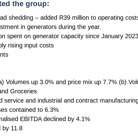
ted the group:
ad shedding – added R39 million to operating cost
vestment in generators during the year.
lion spent on generator capacity since January 202
ly rising input costs
nts
 Volumes up 3.0% and price mix up 7.7% (b) Volu
 and Groceries
 service and industrial and contract manufacturin
ses contained to 6.3%
alised EBITDA declined by 4.1%
 by 11.8