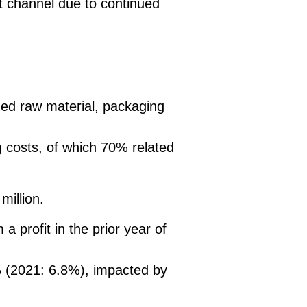
rt channel due to continued
ued raw material, packaging
g costs, of which 70% related
million.
a profit in the prior year of
 (2021: 6.8%), impacted by