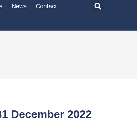
s
News
Contact
 31 December 2022