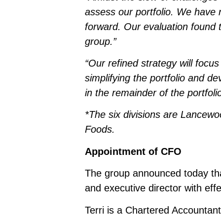
assess our portfolio. We have r
forward. Our evaluation found th
group.”
“Our refined strategy will focus
simplifying the portfolio and de
in the remainder of the portfolio
*The six divisions are Lancew
Foods.
Appointment of CFO
The group announced today th
and executive director with ef
Terri is a Chartered Accountant