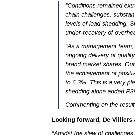
“Conditions remained extr
chain challenges, substan
levels of load shedding. 
under-recovery of overhead
“As a management team, 
ongoing delivery of quali
brand market shares. Our 
the achievement of positi
to 6.3%. This is a very pl
shedding alone added R39 
Commenting on the results
Looking forward, De Villiers
“Amidst the slew of challenges