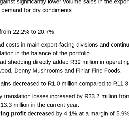
gainst significantly lower volume sales in the expo
 demand for dry condiments
 from 22.2% to 20.7%
 costs in main export-facing divisions and contin
ation in the balance of the portfolio.
ad shedding directly added R39 million in operatin
ewood, Denny Mushrooms and Finlar Fine Foods.
gains decreased to R1.0 million compared to R11.3 
 translation losses increased by R33.7 million from 
13.3 million in the current year.
ing profit
decreased by 4.1% at a margin of 5.9%