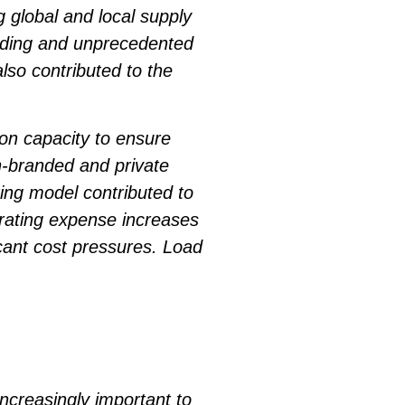
 global and local supply
ending and unprecedented
so contributed to the
n capacity to ensure
n-branded and private
ing model contributed to
erating expense increases
icant cost pressures. Load
ncreasingly important to