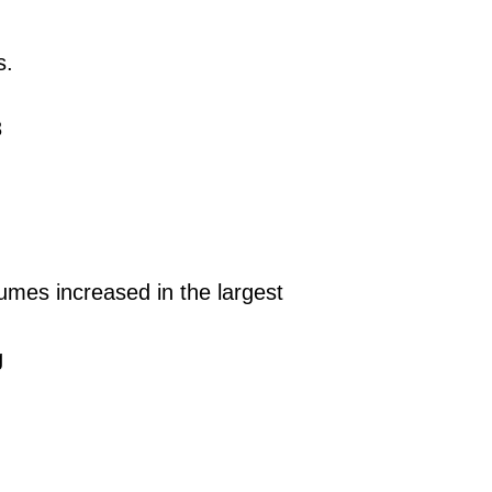
s.
3
mes increased in the largest
g