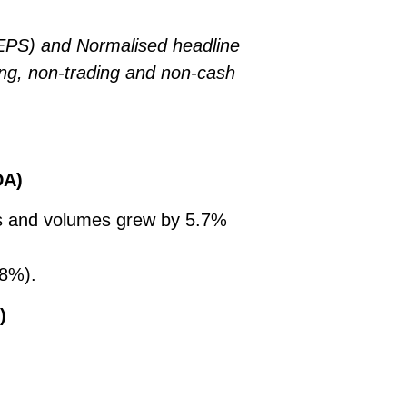
EPS) and Normalised headline
ing, non-trading and non-cash
DA)
es and volumes grew by 5.7%
.8%).
)