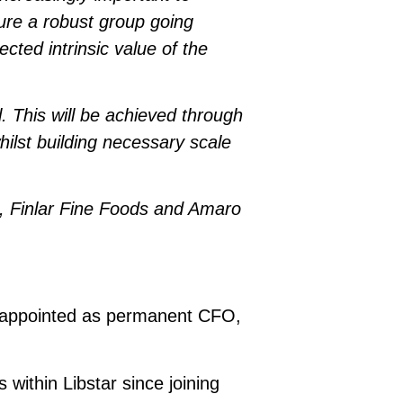
sure a robust group going
cted intrinsic value of the
l. This will be achieved through
whilst building necessary scale
, Finlar Fine Foods and Amaro
n appointed as permanent CFO,
 within Libstar since joining